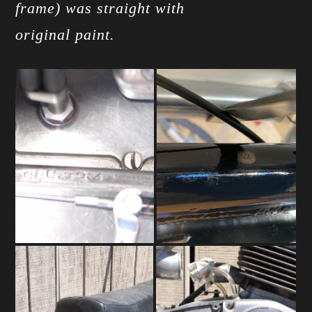
frame) was straight with
original paint.