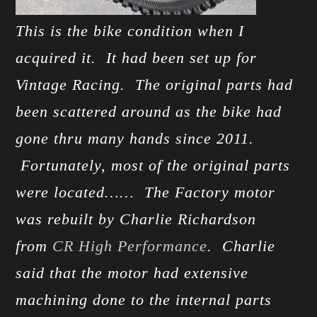
This is the bike condition when I
acquired it. It had been set up for
Vintage Racing. The original parts had
been scattered around as the bike had
gone thru many hands since 2011.
Fortunately, most of the original parts
were located…… The Factory motor
was rebuilt by Charlie Richardson
from
CR High Performance
. Charlie
said that the motor had extensive
machining done to the internal parts