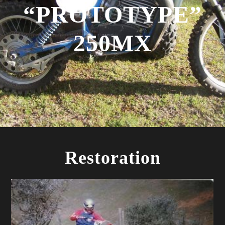
“PROTOTYPE”
250MX
Restoration