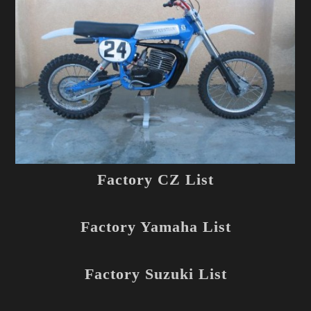
Factory CZ List
Factory Yamaha List
Factory Suzuki List