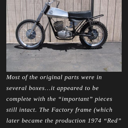
Most of the original parts were in
several boxes…it appeared to be
complete with the “important” pieces
still intact. The Factory frame (which
later became the production 1974 “Red”