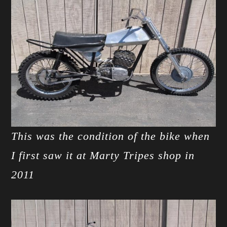
This was the condition of the bike when
I first saw it at Marty Tripes shop in
2011