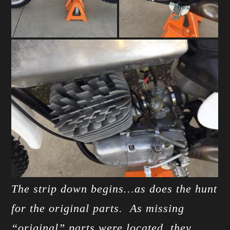
The strip down begins…as does the hunt
for the original parts. As missing
“original” parts were located, they