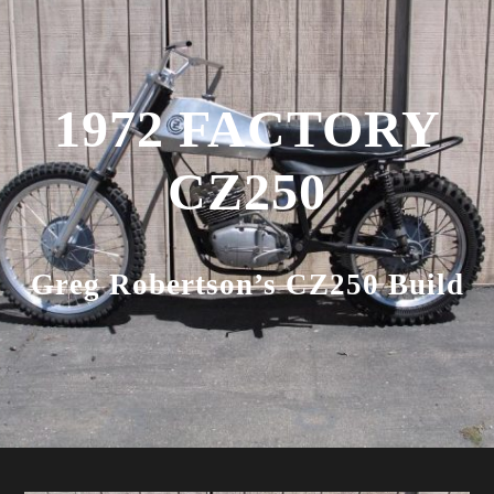
1972 FACTORY
CZ250
Greg Robertson’s CZ250 Build