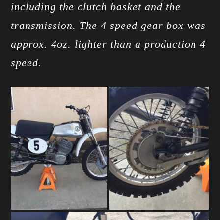
including the clutch basket and the
transmission. The 4 speed gear box was
approx. 4oz. lighter than a production 4
speed.