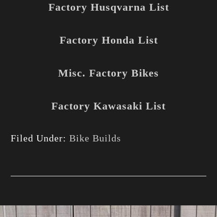
Factory Husqvarna List
Factory Honda List
Misc. Factory Bikes
Factory Kawasaki List
Filed Under:
Bike Builds