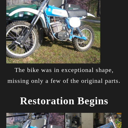
The bike was in exceptional shape,
missing only a few of the original parts.
Restoration Begins