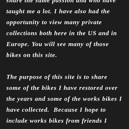
share the same passion and who have
taught me a lot. I have also had the
opportunity to view many private
collections both here in the US and in
Europe. You will see many of those
bikes on this site.
The purpose of this site is to share
some of the bikes I have restored over
the years and some of the works bikes I
have collected. Because I hope to
include works bikes from friends I