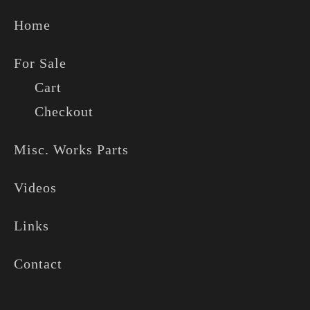
Home
For Sale
Cart
Checkout
Misc. Works Parts
Videos
Links
Contact