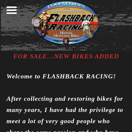
Skip
Skip
Skip
FOR SALE…NEW BIKES ADDED
to
to
to
Welcome to FLASHBACK RACING!
primary
main
footer
navigation
content
After collecting and restoring bikes for
many years, I have had the privilege to
meet a lot of very good people who