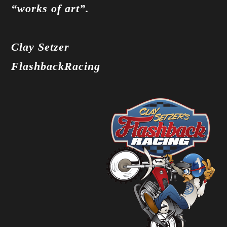
“works of art”.
Clay Setzer
FlashbackRacing