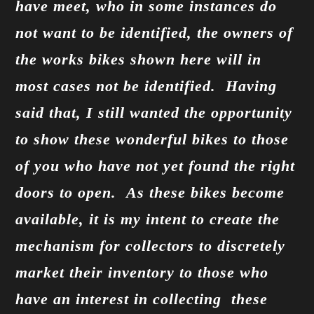
have meet, who in some instances do
not want to be identified, the owners of
the works bikes shown here will in
most cases not be identified. Having
said that, I still wanted the opportunity
to show these wonderful bikes to those
of you who have not yet found the right
doors to open. As these bikes become
available, it is my intent to create the
mechanism for collectors to discretely
market their inventory to those who
have an interest in collecting these