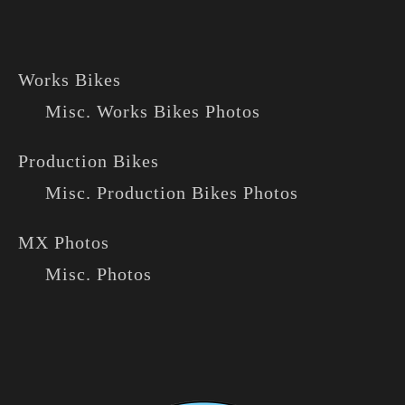
Works Bikes
Misc. Works Bikes Photos
Production Bikes
Misc. Production Bikes Photos
MX Photos
Misc. Photos