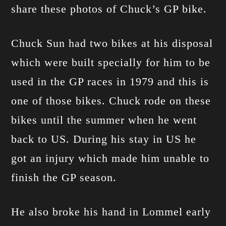
share these photos of Chuck’s GP bike.
Chuck Sun had two bikes at his disposal
which were built specially for him to be
used in the GP races in 1979 and this is
one of those bikes. Chuck rode on these
bikes until the summer when he went
back to US. During his stay in US he
got an injury which made him unable to
finish the GP season.
He also broke his hand in Lommel early