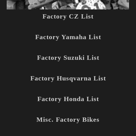
Factory CZ List
Factory Yamaha List
Factory Suzuki List
Factory Husqvarna List
Factory Honda List
Misc. Factory Bikes