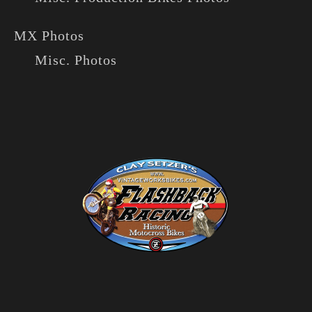
MX Photos
Misc. Photos