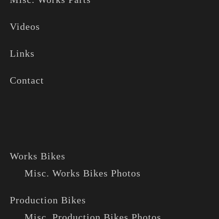
Videos
Links
Contact
Works Bikes
Misc. Works Bikes Photos
Production Bikes
Misc. Production Bikes Photos