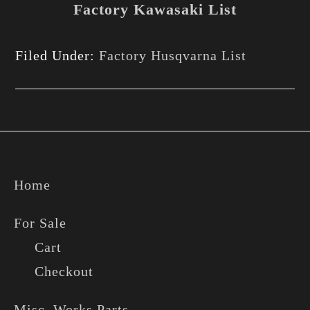
Factory Kawasaki List
Filed Under:
Factory Husqvarna List
Footer
Home
For Sale
Cart
Checkout
Misc. Works Parts