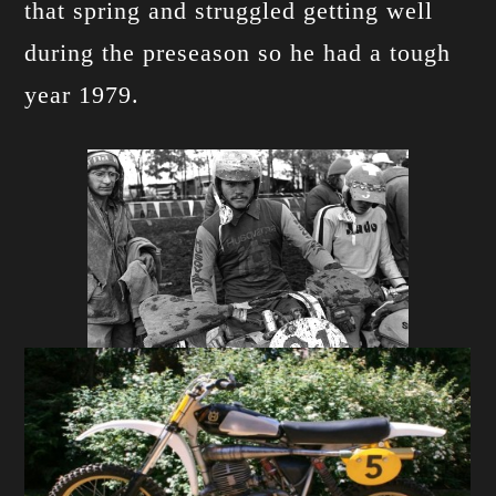
that spring and struggled getting well
during the preseason so he had a tough
year 1979.