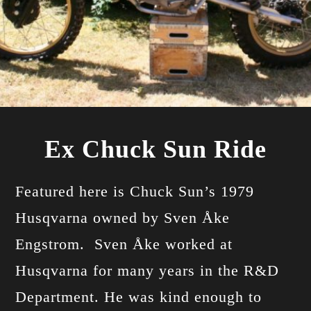
Ex Chuck Sun Ride
Featured here is Chuck Sun’s 1979
Husqvarna owned by Sven Åke
Engstrom. Sven Åke worked at
Husqvarna for many years in the R&D
Department. He was kind enough to