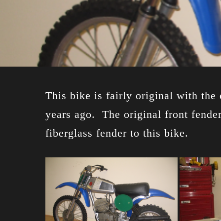
This bike is fairly original with th
years ago. The original front fender
fiberglass fender to this bike.