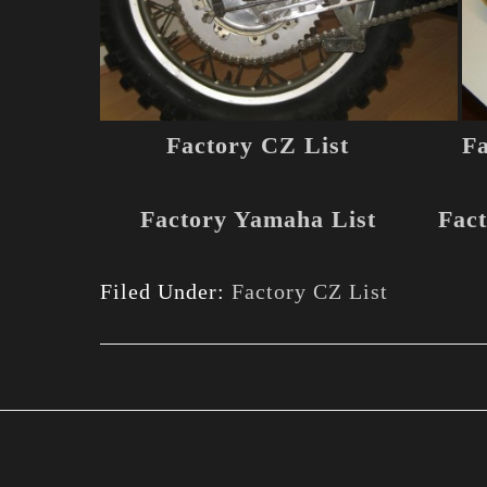
Factory CZ List
Fa
Factory Yamaha List
Fact
Filed Under:
Factory CZ List
Footer