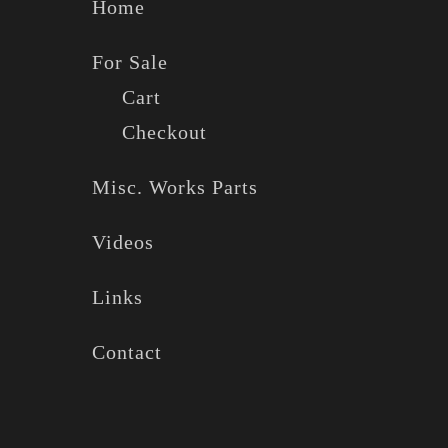
Home
For Sale
Cart
Checkout
Misc. Works Parts
Videos
Links
Contact