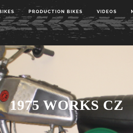
BIKES
PRODUCTION BIKES
VIDEOS
1975 WORKS CZ