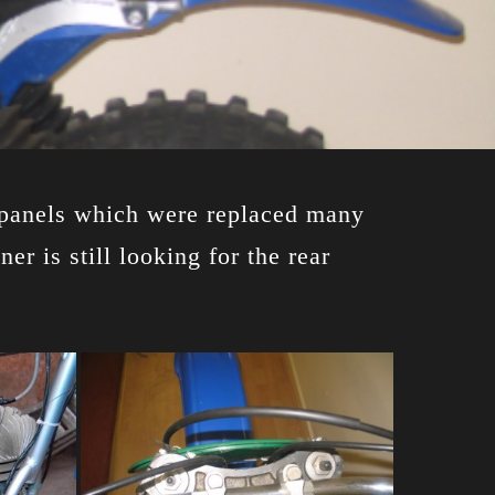
de panels which were replaced many
r is still looking for the rear