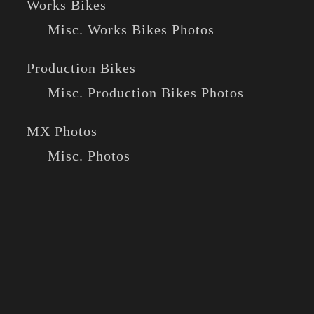
Works Bikes
Misc. Works Bikes Photos
Production Bikes
Misc. Production Bikes Photos
MX Photos
Misc. Photos