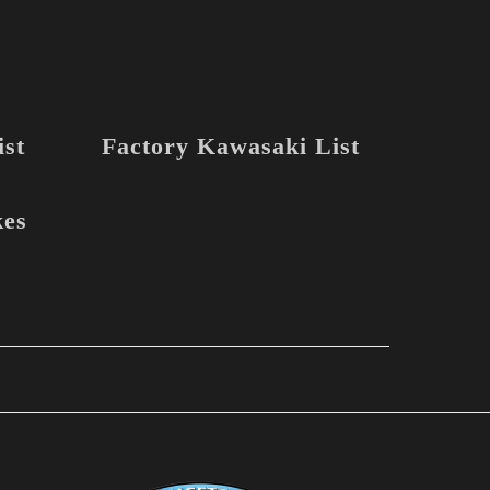
st
Factory Kawasaki List
kes