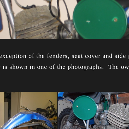
e exception of the fenders, seat cover and si
 is shown in one of the photographs. The owne