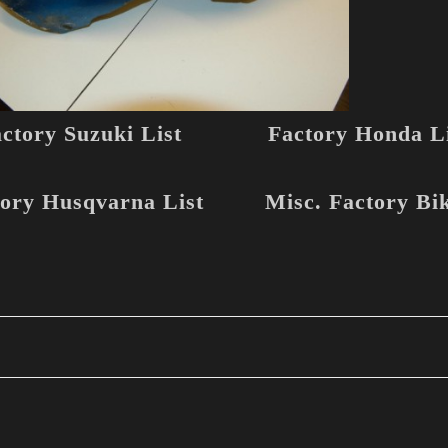
ctory Suzuki List
Factory Honda Li
ory Husqvarna List
Misc. Factory Bi