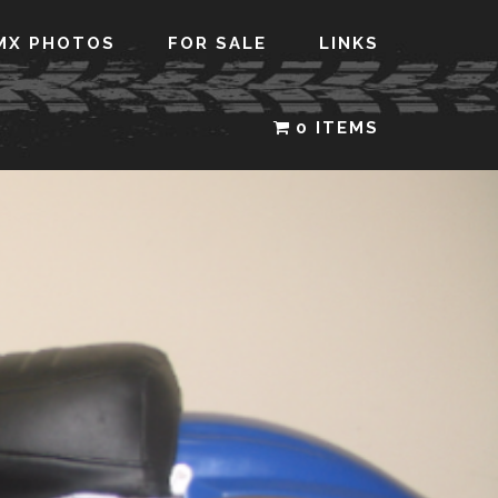
MX PHOTOS
FOR SALE
LINKS
0 ITEMS