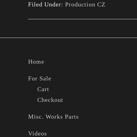
Filed Under:
Production CZ
Footer
Home
For Sale
Cart
Checkout
Misc. Works Parts
Videos