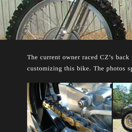
The current owner raced CZ’s back i
customizing this bike. The photos s