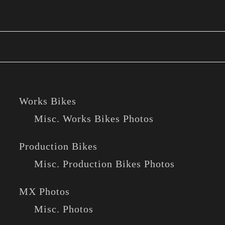
Works Bikes
Misc. Works Bikes Photos
Production Bikes
Misc. Production Bikes Photos
MX Photos
Misc. Photos