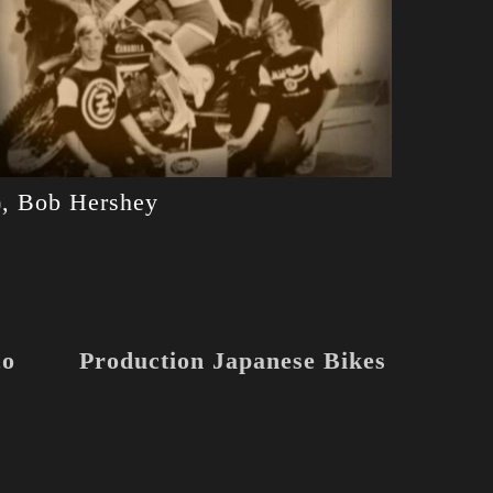
?), Bob Hershey
co
Production Japanese Bikes