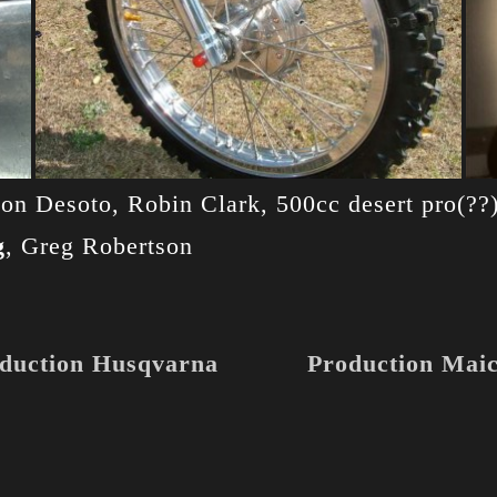
 Ron Desoto, Robin Clark, 500cc desert pro(?
g
, Greg Robertson
duction Husqvarna
Production Mai