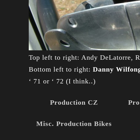
Top left to right: Andy DeLatorre,
Bottom left to right:
Danny Wilfon
‘ 71 or ‘ 72 (I think..)
Production CZ
Pro
Misc. Production Bikes