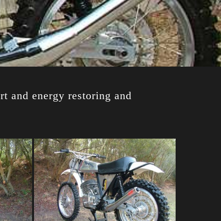
rt and energy restoring and