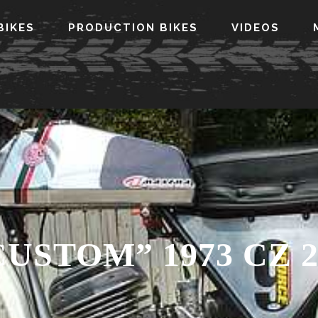
BIKES
PRODUCTION BIKES
VIDEOS
CUSTOM” 1973 CZ 2