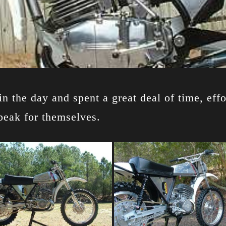
n the day and spent a great deal of time, effo
peak for themselves.