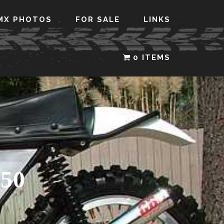
MX PHOTOS
FOR SALE
LINKS
0 ITEMS
50