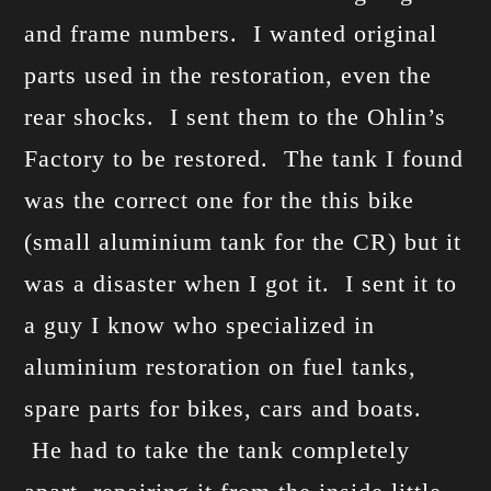
and frame numbers. I wanted original
parts used in the restoration, even the
rear shocks. I sent them to the Ohlin’s
Factory to be restored. The tank I found
was the correct one for the this bike
(small aluminium tank for the CR) but it
was a disaster when I got it. I sent it to
a guy I know who specialized in
aluminium restoration on fuel tanks,
spare parts for bikes, cars and boats.
He had to take the tank completely