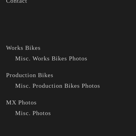
Contact
Works Bikes
Misc. Works Bikes Photos
Production Bikes
Misc. Production Bikes Photos
MX Photos
Misc. Photos