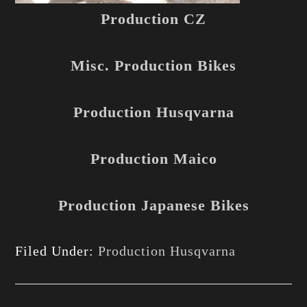
Production CZ
Misc. Production Bikes
Production Husqvarna
Production Maico
Production Japanese Bikes
Filed Under:
Production Husqvarna