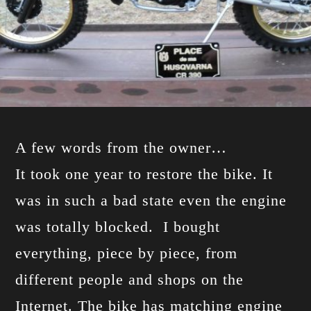
A few words from the owner…
It took one year to restore the bike. It
was in such a bad state even the engine
was totally blocked. I bought
everything, piece by piece, from
different people and shops on the
Internet. The bike has matching engine