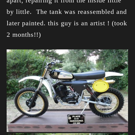
apart, repairing it from the inside little
by little. The tank was reassembled and
later painted. this guy is an artist ! (took
2 months!!)