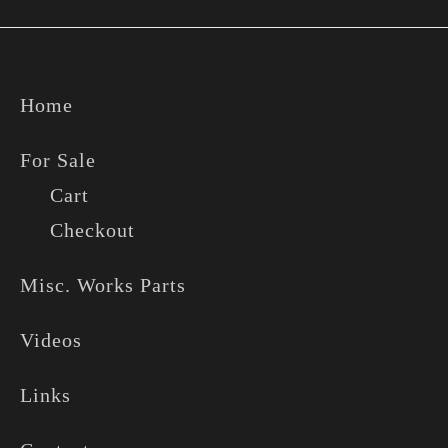
Footer
Home
For Sale
Cart
Checkout
Misc. Works Parts
Videos
Links