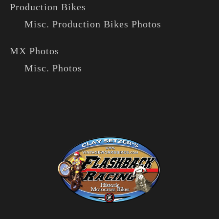
Production Bikes
Misc. Production Bikes Photos
MX Photos
Misc. Photos