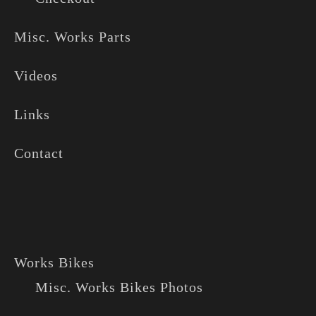
Misc. Works Parts
Videos
Links
Contact
Works Bikes
Misc. Works Bikes Photos