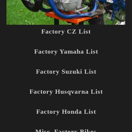
Factory CZ List
Factory Yamaha List
Factory Suzuki List
Factory Husqvarna List
Factory Honda List
Misc. Factory Bikes