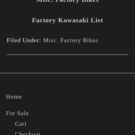
Factory Kawasaki List
Filed Under:
Misc. Factory Bikes
Footer
Home
For Sale
Cart
Checkout