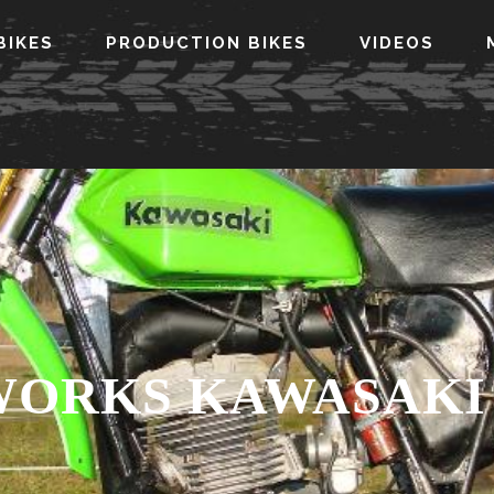
BIKES
PRODUCTION BIKES
VIDEOS
 WORKS KAWASAKI 