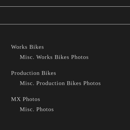
Works Bikes
Misc. Works Bikes Photos
Production Bikes
Misc. Production Bikes Photos
MX Photos
Misc. Photos