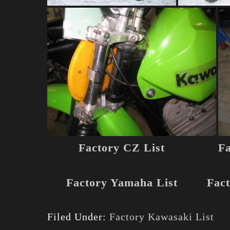
Factory CZ List
Fa
Factory Yamaha List
Fact
Filed Under:
Factory Kawasaki List