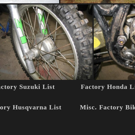
ctory Suzuki List
Factory Honda Li
ory Husqvarna List
Misc. Factory Bi