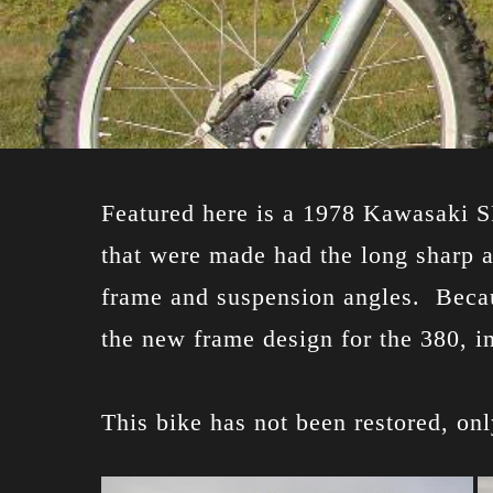
Featured here is a 1978 Kawasaki SR
that were made had the long sharp a
frame and suspension angles. Becau
the new frame design for the 380, i
This bike has not been restored, on