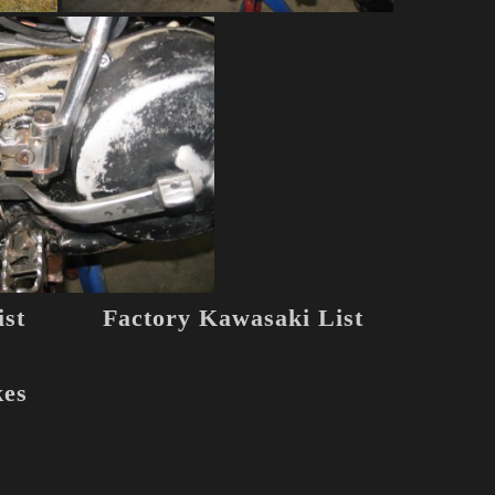
st
Factory Kawasaki List
kes