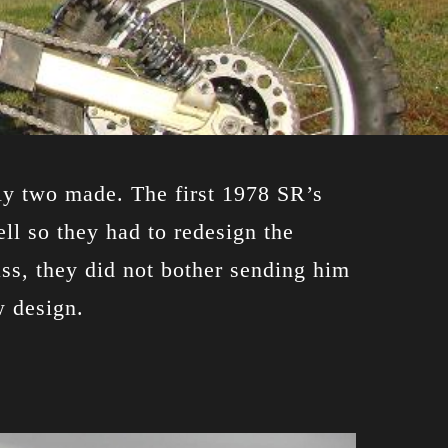
ly two made. The first 1978 SR’s
ll so they had to redesign the
ss, they did not bother sending him
w design.