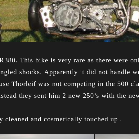
380. This bike is very rare as there were on
ngled shocks. Apparently it did not handle we
se Thorleif was not competing in the 500 cla
nstead they sent him 2 new 250’s with the ne
ly cleaned and cosmetically touched up .