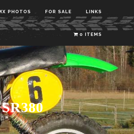
MX PHOTOS
FOR SALE
LINKS
0 ITEMS
SR380