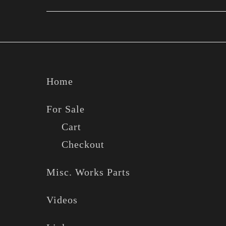
Footer
Home
For Sale
Cart
Checkout
Misc. Works Parts
Videos