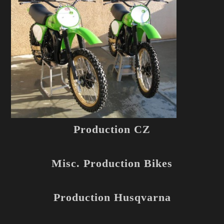
Production CZ
Misc. Production Bikes
Production Husqvarna