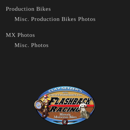
Production Bikes
Misc. Production Bikes Photos
MX Photos
Misc. Photos