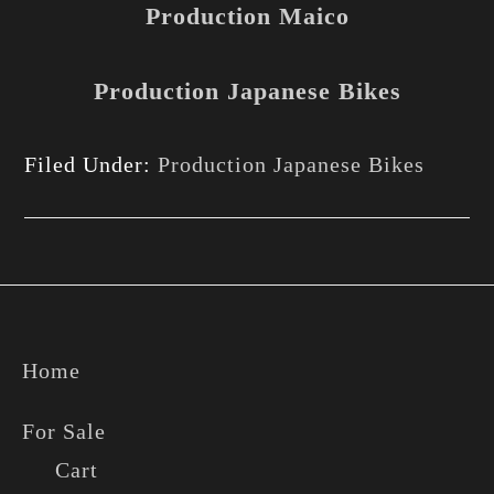
Production Maico
Production Japanese Bikes
Filed Under:
Production Japanese Bikes
Footer
Home
For Sale
Cart