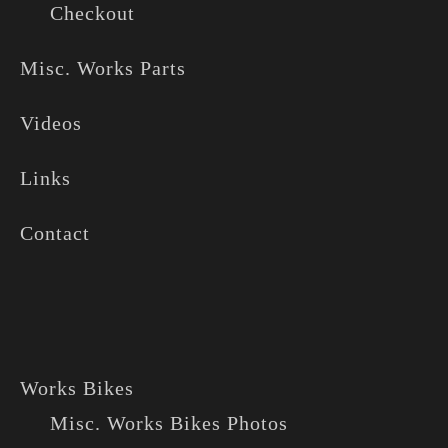
Checkout
Misc. Works Parts
Videos
Links
Contact
Works Bikes
Misc. Works Bikes Photos