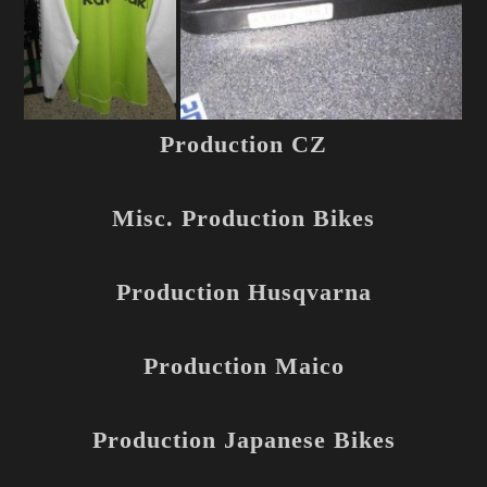
Production CZ
Misc. Production Bikes
Production Husqvarna
Production Maico
Production Japanese Bikes