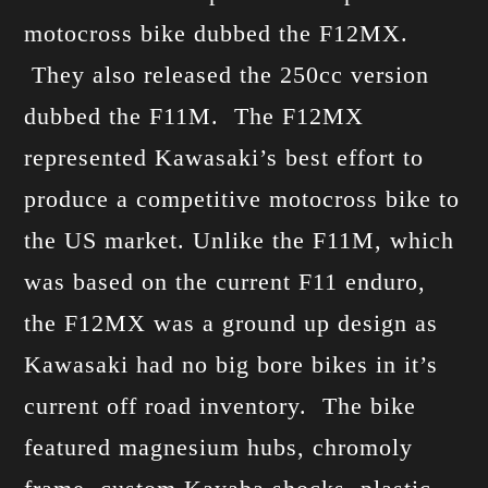
motocross bike dubbed the F12MX.
They also released the 250cc version
dubbed the F11M. The F12MX
represented Kawasaki’s best effort to
produce a competitive motocross bike to
the US market. Unlike the F11M, which
was based on the current F11 enduro,
the F12MX was a ground up design as
Kawasaki had no big bore bikes in it’s
current off road inventory. The bike
featured magnesium hubs, chromoly