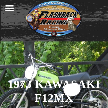
Skip
Skip
Skip
to
to
to
primary
main
footer
navigation
content
1973 KAWASAKI
F12MX