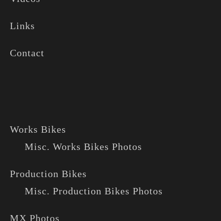
Links
Contact
Works Bikes
Misc. Works Bikes Photos
Production Bikes
Misc. Production Bikes Photos
MX Photos