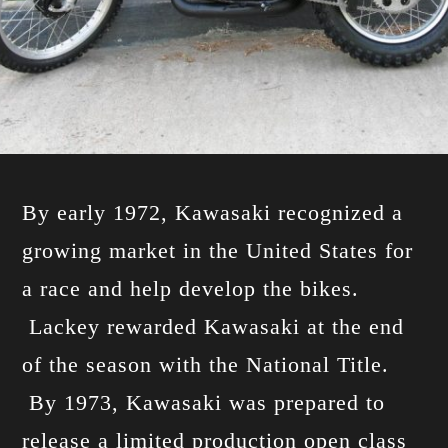
By early 1972, Kawasaki recognized a
growing market in the United States for
a race and help develop the bikes.
Lackey rewarded Kawasaki at the end
of the season with the National Title.
By 1973, Kawasaki was prepared to
release a limited production open class