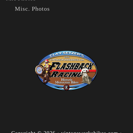
Misc. Photos