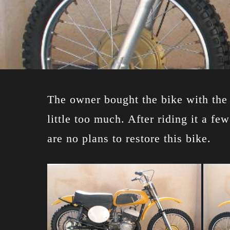
The owner bought the bike with the i
little too much. After riding it a f
are no plans to restore this bike.