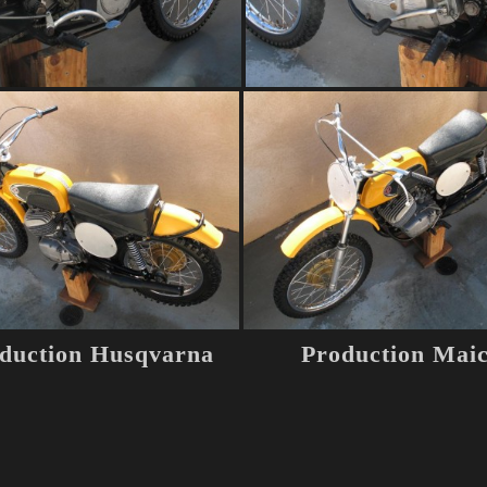
duction Husqvarna
Production Mai