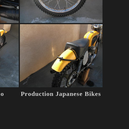
co
Production Japanese Bikes