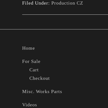
Filed Under:
Production CZ
Footer
Home
For Sale
Cart
Checkout
Misc. Works Parts
Videos