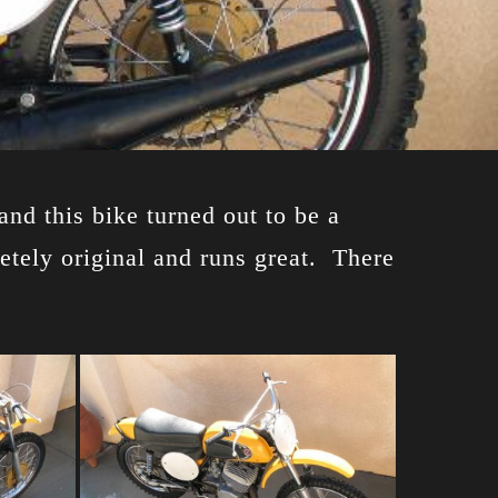
and this bike turned out to be a
letely original and runs great. There