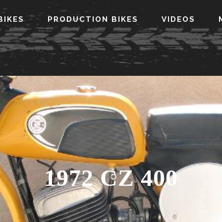
BIKES
PRODUCTION BIKES
VIDEOS
1972 CZ 400