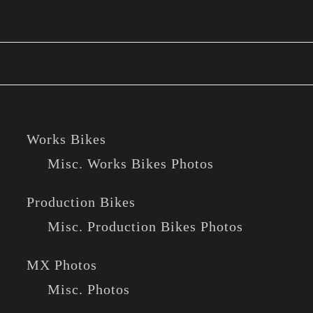
Works Bikes
Misc. Works Bikes Photos
Production Bikes
Misc. Production Bikes Photos
MX Photos
Misc. Photos