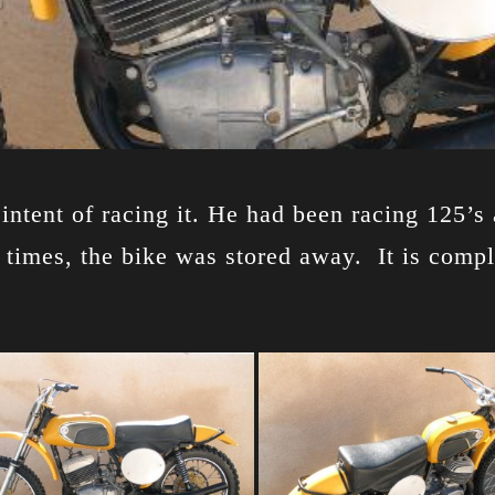
ntent of racing it. He had been racing 125’s 
ew times, the bike was stored away. It is comp