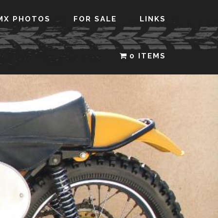
MX PHOTOS
FOR SALE
LINKS
0 ITEMS