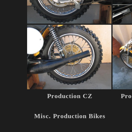
Production CZ
Pro
Misc. Production Bikes