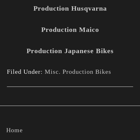
Production Husqvarna
Production Maico
Production Japanese Bikes
Filed Under:
Misc. Production Bikes
Footer
Home