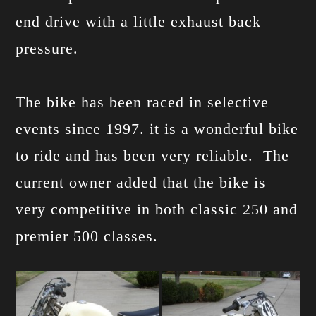
end drive with a little exhaust back
pressure.
The bike has been raced in selective
events since 1997. it is a wonderful bike
to ride and has been very reliable. The
current owner added that the bike is
very competitive in both classic 250 and
premier 500 classes.