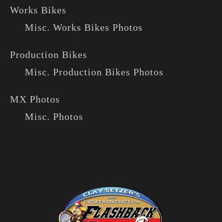
Works Bikes
Misc. Works Bikes Photos
Production Bikes
Misc. Production Bikes Photos
MX Photos
Misc. Photos