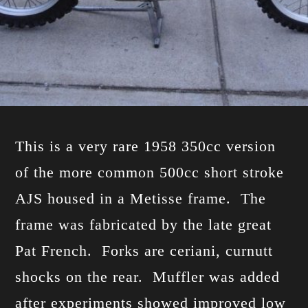
This is a very rare 1958 350cc version
of the more common 500cc short stroke
AJS housed in a Metisse frame. The
frame was fabricated by the late great
Pat French. Forks are ceriani, curnutt
shocks on the rear. Muffler was added
after experiments showed improved low