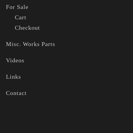
For Sale
Cart
Checkout
Misc. Works Parts
Videos
Links
Contact