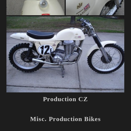
Production CZ
Misc. Production Bikes